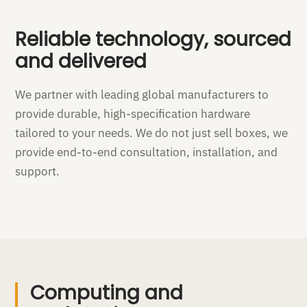
Reliable technology, sourced
and delivered
We partner with leading global manufacturers to
provide durable, high-specification hardware
tailored to your needs. We do not just sell boxes, we
provide end-to-end consultation, installation, and
support.
Computing and