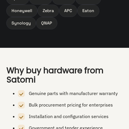
Honeywell
Zebra
APC
Eaton
Synology
QNAP
Why buy hardware from
Satomi
Genuine parts with manufacturer warranty
Bulk procurement pricing for enterprises
Installation and configuration services
Government and tender experience