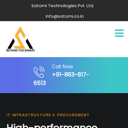
Satomi Technologies Pvt. Ltd.
info@satomi.co.in
Call Now
+91-863-817-
6513
IT INFRASTRUCTURE & PROCUREMENT