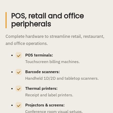
POS, retail and office
peripherals
Complete hardware to streamline retail, restaurant,
and office operations.
POS terminals:
Touchscreen billing machines.
Barcode scanners:
Handheld 1D/2D and tabletop scanners.
Thermal printers:
Receipt and label printers.
Projectors & screens:
Conference room visual setups.