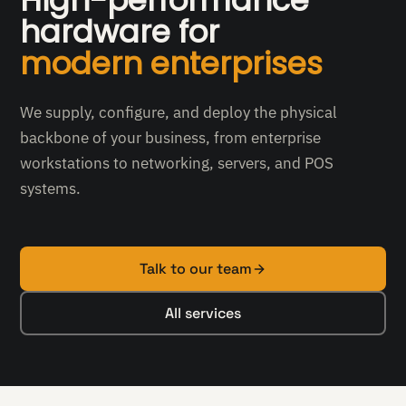
High-performance
hardware for
modern enterprises
We supply, configure, and deploy the physical
backbone of your business, from enterprise
workstations to networking, servers, and POS
systems.
Talk to our team
All services