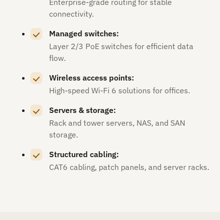
Enterprise-grade routing for stable
connectivity.
Managed switches:
Layer 2/3 PoE switches for efficient data
flow.
Wireless access points:
High-speed Wi-Fi 6 solutions for offices.
Servers & storage:
Rack and tower servers, NAS, and SAN
storage.
Structured cabling:
CAT6 cabling, patch panels, and server racks.