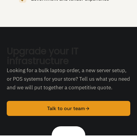
Upgrade your IT
infrastructure
Looking for a bulk laptop order, a new server setup,
or POS systems for your store? Tell us what you need
and we will put together a competitive quote.
Talk to our team