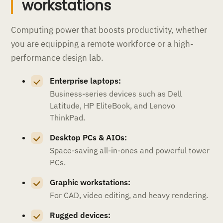
workstations
Computing power that boosts productivity, whether
you are equipping a remote workforce or a high-
performance design lab.
Enterprise laptops:
Business-series devices such as Dell
Latitude, HP EliteBook, and Lenovo
ThinkPad.
Desktop PCs & AIOs:
Space-saving all-in-ones and powerful tower
PCs.
Graphic workstations:
For CAD, video editing, and heavy rendering.
Rugged devices: