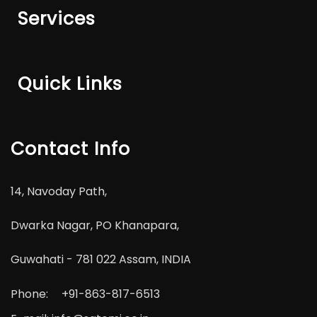
Services
Quick Links
Contact Info
14, Navoday Path,
Dwarka Nagar, PO Khanapara,
Guwahati - 781 022 Assam, INDIA
Phone:
+91-863-817-6513