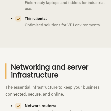
Field-ready laptops and tablets for industrial
use.
Thin clients:
Optimised solutions for VDI environments.
Networking and server
infrastructure
The essential infrastructure to keep your business
connected, secure, and online.
Network routers: