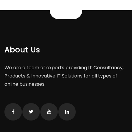
About Us
We are a team of experts providing IT Consultancy,
Products & Innovative IT Solutions for all types of
online businesses.