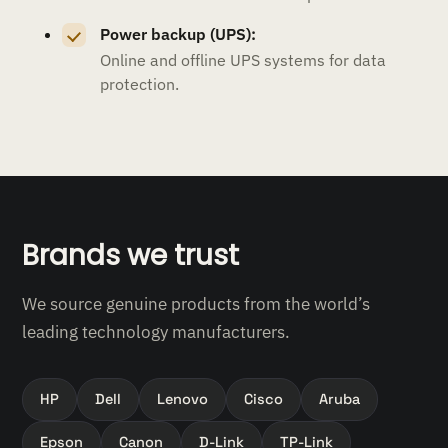
Power backup (UPS):
Online and offline UPS systems for data
protection.
Brands we trust
We source genuine products from the world’s
leading technology manufacturers.
HP
Dell
Lenovo
Cisco
Aruba
Epson
Canon
D-Link
TP-Link